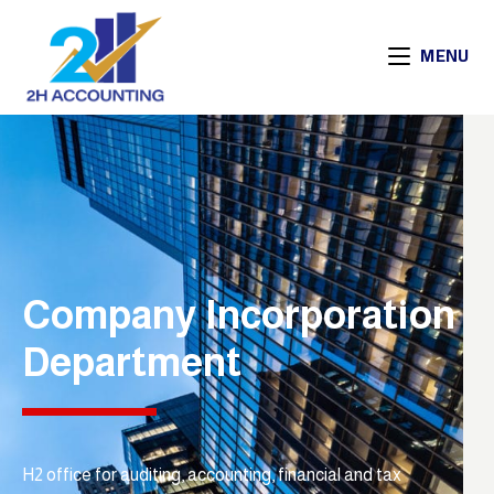
MENU
Company Incorporation
Department
H2 office for auditing, accounting, financial and tax