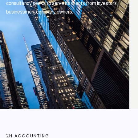
consultancy seeks to serve its clients from investors,
businessmen, company owners.
2H ACCOUNTING