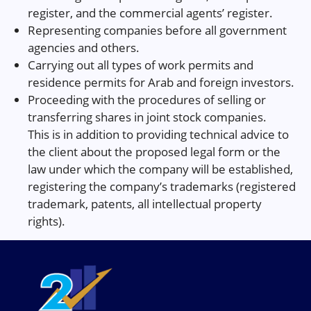
register, and the commercial agents’ register.
Representing companies before all government
agencies and others.
Carrying out all types of work permits and
residence permits for Arab and foreign investors.
Proceeding with the procedures of selling or
transferring shares in joint stock companies.
This is in addition to providing technical advice to
the client about the proposed legal form or the
law under which the company will be established,
registering the company’s trademarks (registered
trademark, patents, all intellectual property
rights).