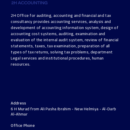
2H Office for auditing, accounting and financial and tax
consultancy provides accounting services, analysis and
development of accounting information system, design of
accounting cost systems, auditing, examination and
evaluation of the internal audit system, review of financial
statements, taxes, tax examination, preparation of all
types of tax returns, solving tax problems, department
Legal services and institutional procedures, human
resources.
Address
6 H Murad from Ali Pasha Ibrahim - New Helmiya - Al-Darb
Al-Ahmar
Office Phone