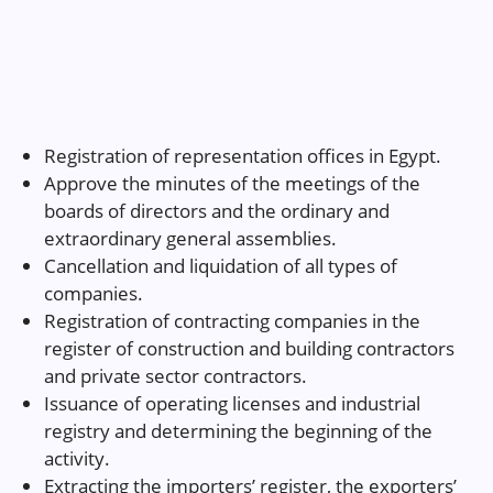
Registration of representation offices in Egypt.
Approve the minutes of the meetings of the
boards of directors and the ordinary and
extraordinary general assemblies.
Cancellation and liquidation of all types of
companies.
Registration of contracting companies in the
register of construction and building contractors
and private sector contractors.
Issuance of operating licenses and industrial
registry and determining the beginning of the
activity.
Extracting the importers’ register, the exporters’