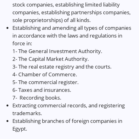
stock companies, establishing limited liability
companies, establishing partnerships companies,
sole proprietorships) of all kinds.
Establishing and amending all types of companies
in accordance with the laws and regulations in
force in:
1- The General Investment Authority.
2- The Capital Market Authority.
3- The real estate registry and the courts.
4- Chamber of Commerce.
5- The commercial register.
6- Taxes and insurances.
7- Recording books.
Extracting commercial records, and registering
trademarks.
Establishing branches of foreign companies in
Egypt.