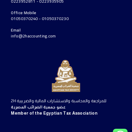
0223952811 - 0223935905
Office Mobile
01050370240 - 01050370230
Email
info@2haccounting.com
2H للمراجعة والمحاسبة والاستشارات المالية والضريبية
عضو جمعية الضرائب المصرية
Member of the Egyptian Tax Association