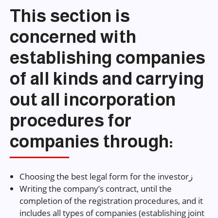
This section is
concerned with
establishing companies
of all kinds and carrying
out all incorporation
procedures for
companies through:
Choosing the best legal form for the investorز
Writing the company’s contract, until the
completion of the registration procedures, and it
includes all types of companies (establishing joint