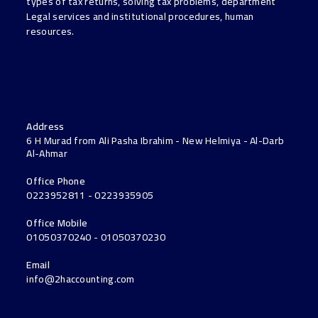
types of tax returns, solving tax problems, department
Legal services and institutional procedures, human
resources.
Address
6 H Murad from Ali Pasha Ibrahim - New Helmiya - Al-Darb
Al-Ahmar
Office Phone
0223952811 - 0223935905
Office Mobile
01050370240 - 01050370230
Email
info@2haccounting.com