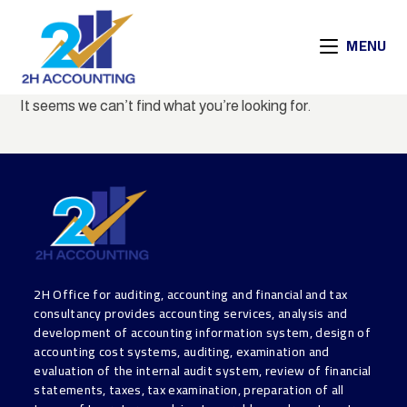
MENU
It seems we can’t find what you’re looking for.
2H Office for auditing, accounting and financial and tax
consultancy provides accounting services, analysis and
development of accounting information system, design of
accounting cost systems, auditing, examination and
evaluation of the internal audit system, review of financial
statements, taxes, tax examination, preparation of all